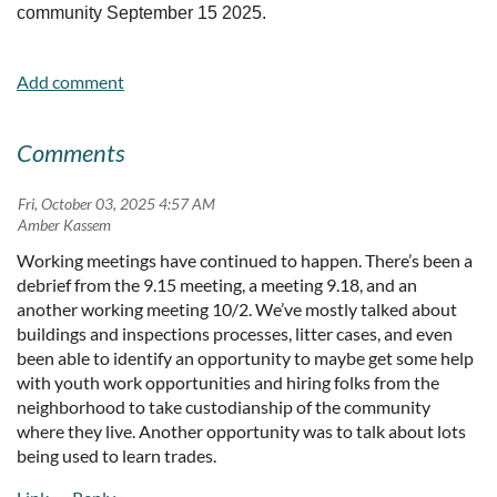
community September 15 2025.
Comments
Fri, October 03, 2025 4:57 AM
| Amber Kassem
Working meetings have continued to happen. There’s been a
debrief from the 9.15 meeting, a meeting 9.18, and an
another working meeting 10/2. We’ve mostly talked about
buildings and inspections processes, litter cases, and even
been able to identify an opportunity to maybe get some help
with youth work opportunities and hiring folks from the
neighborhood to take custodianship of the community
where they live. Another opportunity was to talk about lots
being used to learn trades.