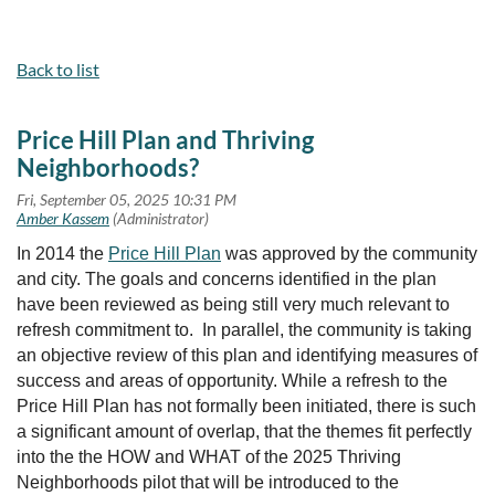
Back to list
Price Hill Plan and Thriving
Neighborhoods?
In 2014 the
Price Hill Plan
was approved by the community
and city. The goals and concerns identified in the plan
have been reviewed as being still very much relevant to
refresh commitment to. In parallel, the community is taking
an objective review of this plan and identifying measures of
success and areas of opportunity. While a refresh to the
Price Hill Plan has not formally been initiated, there is such
a significant amount of overlap, that the themes fit perfectly
into the the HOW and WHAT of the 2025 Thriving
Neighborhoods pilot that will be introduced to the