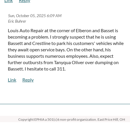
Sun, October 05, 2025 6:09 AM
| Eric Buhrer
Louis Auto Repair at the corner of Elberon and Basset is
becoming a problem. I strongly suspect that he is using
Bassett and Crestline to park his customers' vehicles while
they await open service bays. On the other hand, his
business supports numerous employees. Also, expect
further outbursts from Tanyqua Oliver over dumping on
Bassett. I hesitate to call 311.
Copyright EPHIA
a 501(c)6 non-profit organization. East Price Hill, OH