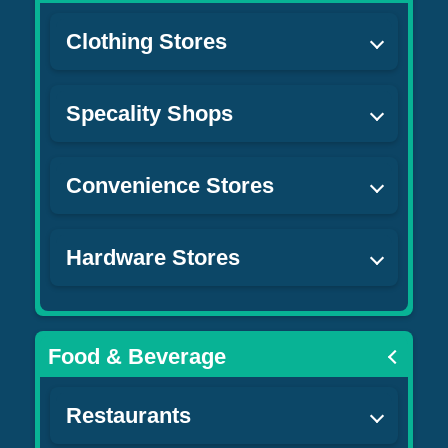
Clothing Stores
Specality Shops
Convenience Stores
Hardware Stores
Food & Beverage
Restaurants