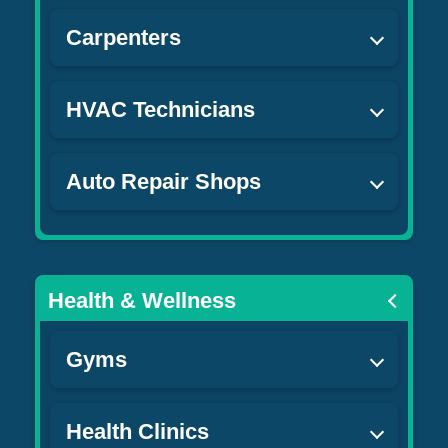
Carpenters
HVAC Technicians
Auto Repair Shops
Health & Wellness
Gyms
Health Clinics