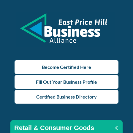
Become Certified Here
Fill Out Your Business Profile
Certified Business Directory
Retail & Consumer Goods