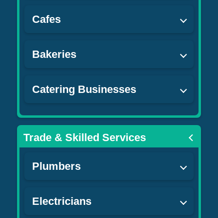
Cafes
Bakeries
Catering Businesses
Trade & Skilled Services
Plumbers
Electricians