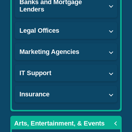
Banks and Mortgage
Lenders
Legal Offices
Marketing Agencies
IT Support
Insurance
Arts, Entertainment, & Events