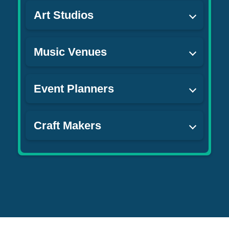
Art Studios
Music Venues
Event Planners
Craft Makers