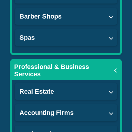
Barber Shops
Spas
Professional & Business
Services
Real Estate
Accounting Firms