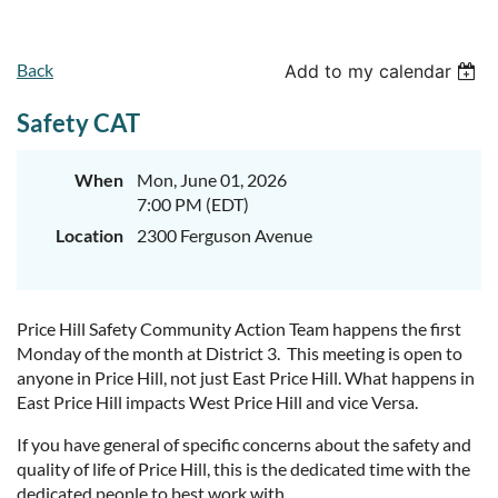
Back
Add to my calendar
Safety CAT
When
Mon, June 01, 2026
7:00 PM (EDT)
Location
2300 Ferguson Avenue
Price Hill Safety Community Action Team happens the first
Monday of the month at District 3. This meeting is open to
anyone in Price Hill, not just East Price Hill. What happens in
East Price Hill impacts West Price Hill and vice Versa.
If you have general of specific concerns about the safety and
quality of life of Price Hill, this is the dedicated time with the
dedicated people to best work with.