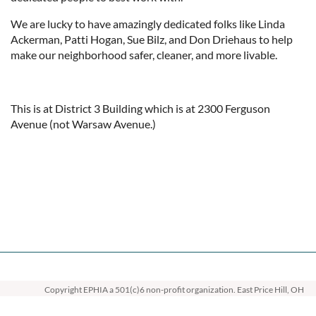
We are lucky to have amazingly dedicated folks like Linda
Ackerman, Patti Hogan, Sue Bilz, and Don Driehaus to help
make our neighborhood safer, cleaner, and more livable.
This is at District 3 Building which is at 2300 Ferguson
Avenue (not Warsaw Avenue.)
Copyright EPHIA
a 501(c)6 non-profit organization. East Price Hill, OH