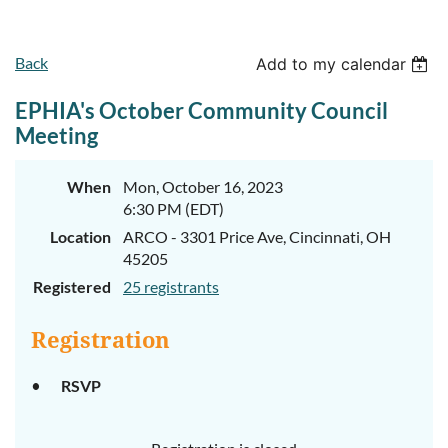
Back
Add to my calendar
EPHIA's October Community Council
Meeting
When
Mon, October 16, 2023
6:30 PM (EDT)
Location
ARCO - 3301 Price Ave, Cincinnati, OH
45205
Registered
25 registrants
Registration
RSVP