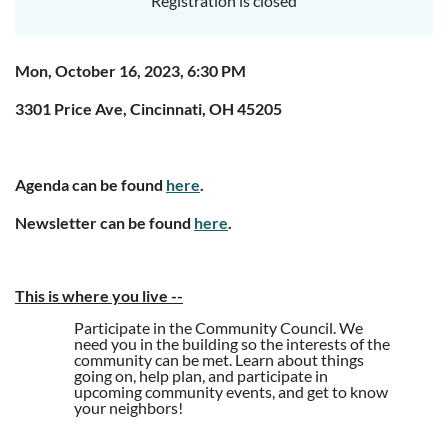
Registration is closed
Mon, October 16, 2023, 6:30 PM
3301 Price Ave, Cincinnati, OH 45205
Agenda can be found
here
.
Newsletter can be found
here
.
This is where you live
--
Participate in the Community Council. We
need you in the building so the interests of the
community can be met. Learn about things
going on, help plan, and participate in
upcoming community events, and get to know
your neighbors!