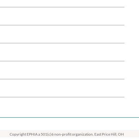
Copyright EPHIA
a 501(c)6 non-profit organization. East Price Hill, OH