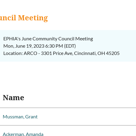
ncil Meeting
EPHIA's June Community Council Meeting
Mon, June 19, 2023 6:30 PM (EDT)
Location: ARCO - 3301 Price Ave, Cincinnati, OH 45205
Name
Mussman, Grant
Ackerman, Amanda