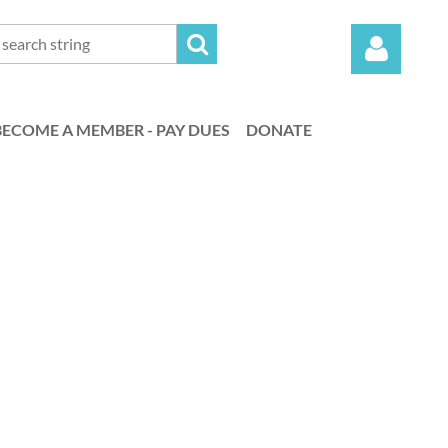
BECOME A MEMBER - PAY DUES
DONATE
Log in