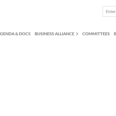
GENDA & DOCS
BUSINESS ALLIANCE
COMMITTEES