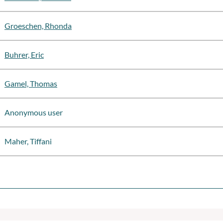
Groeschen, Rhonda
Buhrer, Eric
Gamel, Thomas
Anonymous user
Maher, Tiffani