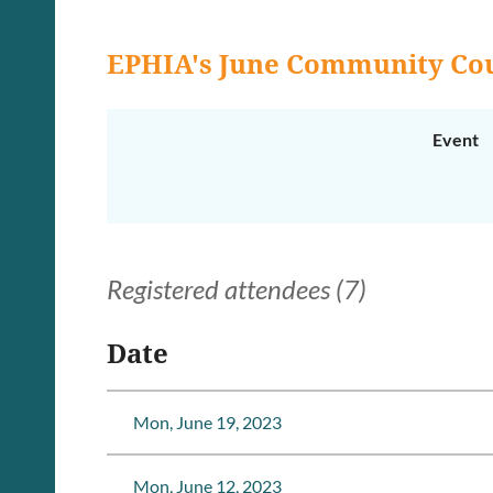
EPHIA's June Community Cou
Event
Registered attendees (7)
Date
Mon, June 19, 2023
Mon, June 12, 2023