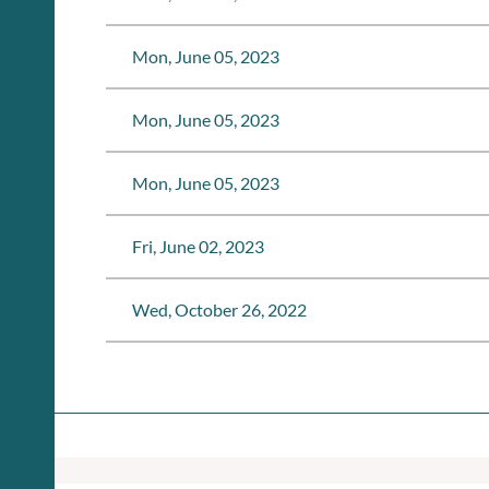
Mon, June 05, 2023
Mon, June 05, 2023
Mon, June 05, 2023
Fri, June 02, 2023
Wed, October 26, 2022