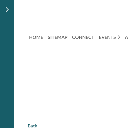
HOME
SITEMAP
CONNECT
EVENTS
A
Back