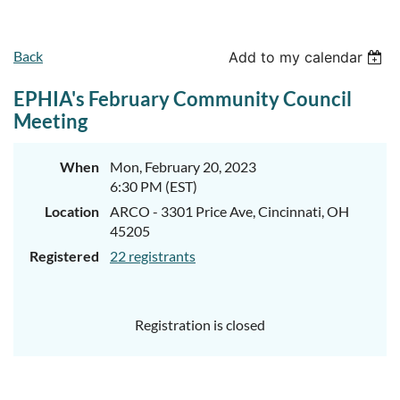
Back
Add to my calendar
EPHIA's February Community Council
Meeting
When
Mon, February 20, 2023
6:30 PM (EST)
Location
ARCO - 3301 Price Ave, Cincinnati, OH
45205
Registered
22 registrants
Registration is closed