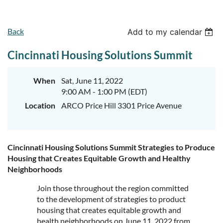
Back
Add to my calendar
Cincinnati Housing Solutions Summit
When
Sat, June 11, 2022
9:00 AM - 1:00 PM (EDT)
Location
ARCO Price Hill 3301 Price Avenue
Cincinnati Housing Solutions Summit Strategies to Produce
Housing that Creates Equitable Growth and Healthy
Neighborhoods
Join those throughout the region committed
to the development of strategies to product
housing that creates equitable growth and
health neighborhoods on June 11, 2022 from