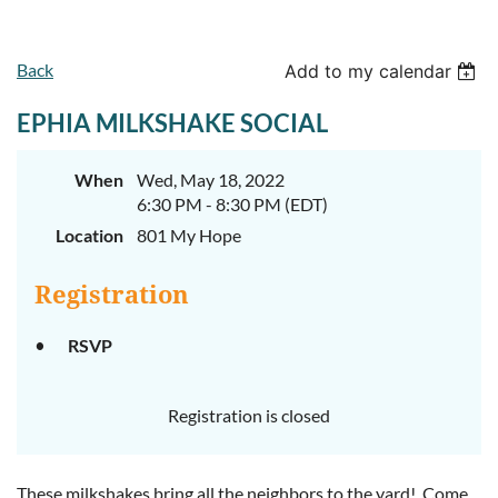
Back
Add to my calendar
EPHIA MILKSHAKE SOCIAL
When
Wed, May 18, 2022
6:30 PM - 8:30 PM (EDT)
Location
801 My Hope
Registration
RSVP
Registration is closed
These milkshakes bring all the neighbors to the yard! Come