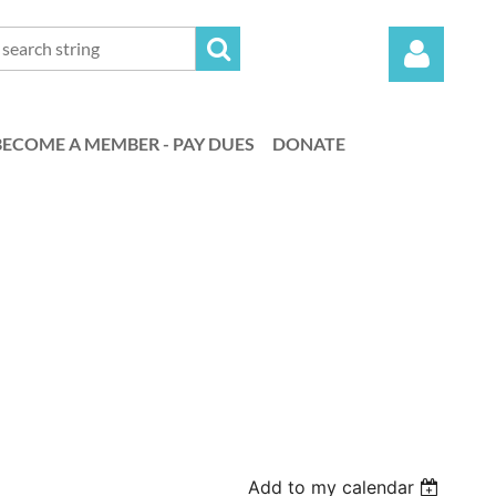
BECOME A MEMBER - PAY DUES
DONATE
Log in
Add to my calendar