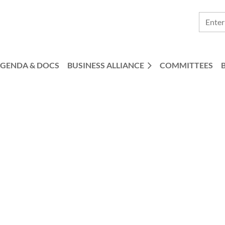
GENDA & DOCS
BUSINESS ALLIANCE
COMMITTEES