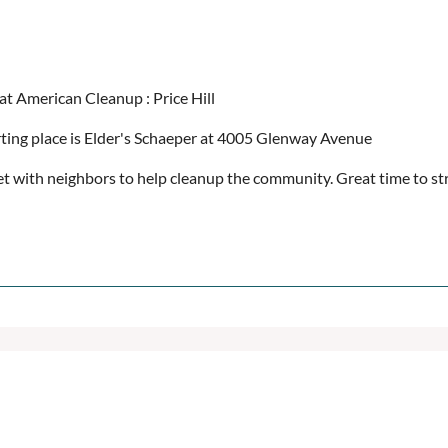
at American Cleanup : Price Hill
rting place is Elder's Schaeper at 4005 Glenway Avenue
t with neighbors to help cleanup the community. Great time to str