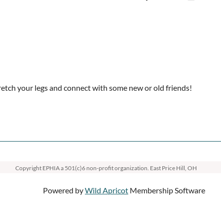
etch your legs and connect with some new or old friends!
Copyright EPHIA
a 501(c)6 non-profit organization. East Price Hill, OH
Powered by
Wild Apricot
Membership Software