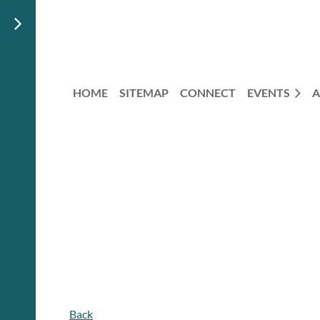
HOME
SITEMAP
CONNECT
EVENTS
A
Back