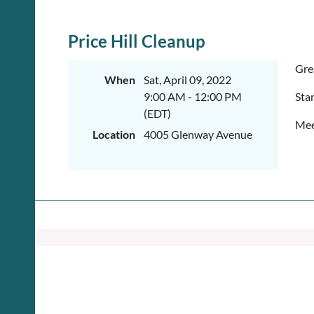
Price Hill Cleanup
Gre
When
Sat, April 09, 2022
9:00 AM - 12:00 PM
Sta
(EDT)
Mee
Location
4005 Glenway Avenue