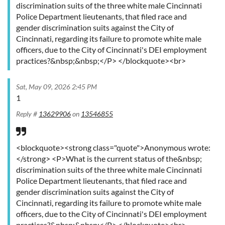
discrimination suits of the three white male Cincinnati
Police Department lieutenants, that filed race and
gender discrimination suits against the City of
Cincinnati, regarding its failure to promote white male
officers, due to the City of Cincinnati's DEI employment
practices?&nbsp;&nbsp;</P> </blockquote><br>
Sat, May 09, 2026 2:45 PM
1
Reply #
13629906
on
13546855
<blockquote><strong class="quote">Anonymous wrote:
</strong> <P>What is the current status of the&nbsp;
discrimination suits of the three white male Cincinnati
Police Department lieutenants, that filed race and
gender discrimination suits against the City of
Cincinnati, regarding its failure to promote white male
officers, due to the City of Cincinnati's DEI employment
practices?&nbsp;&nbsp;</P> </blockquote><br>