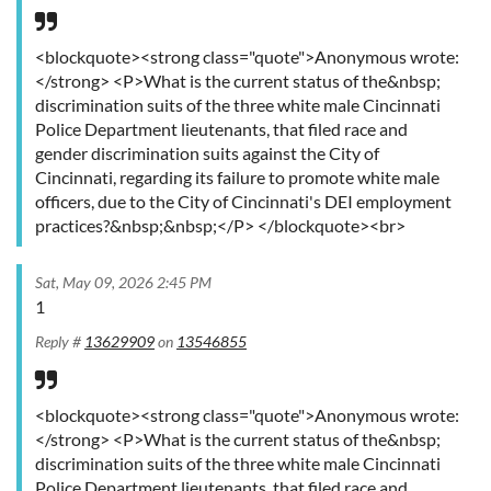
<blockquote><strong class="quote">Anonymous wrote:
</strong> <P>What is the current status of the&nbsp;
discrimination suits of the three white male Cincinnati
Police Department lieutenants, that filed race and
gender discrimination suits against the City of
Cincinnati, regarding its failure to promote white male
officers, due to the City of Cincinnati's DEI employment
practices?&nbsp;&nbsp;</P> </blockquote><br>
Sat, May 09, 2026 2:45 PM
1
Reply #
13629909
on
13546855
<blockquote><strong class="quote">Anonymous wrote:
</strong> <P>What is the current status of the&nbsp;
discrimination suits of the three white male Cincinnati
Police Department lieutenants, that filed race and