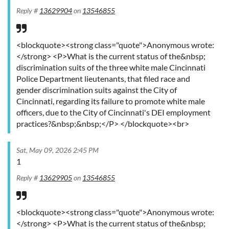
Reply #
13629904
on
13546855
<blockquote><strong class="quote">Anonymous wrote:
</strong> <P>What is the current status of the&nbsp;
discrimination suits of the three white male Cincinnati
Police Department lieutenants, that filed race and
gender discrimination suits against the City of
Cincinnati, regarding its failure to promote white male
officers, due to the City of Cincinnati's DEI employment
practices?&nbsp;&nbsp;</P> </blockquote><br>
Sat, May 09, 2026 2:45 PM
1
Reply #
13629905
on
13546855
<blockquote><strong class="quote">Anonymous wrote:
</strong> <P>What is the current status of the&nbsp;