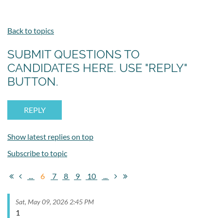
Back to topics
SUBMIT QUESTIONS TO
CANDIDATES HERE. USE "REPLY"
BUTTON.
Show latest replies on top
Subscribe to topic
...
6
7
8
9
10
...
Sat, May 09, 2026 2:45 PM
1