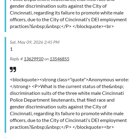
gender discrimination suits against the City of
Cincinnati, regarding its failure to promote white male
officers, due to the City of Cincinnati's DEI employment
practices?&nbsp;&nbsp;</P> </blockquote><br>
Sat, May 09, 2026 2:45 PM
1
Reply #
13629910
on
13546855
<blockquote><strong class="quote">Anonymous wrote:
</strong> <P>What is the current status of the&nbsp;
discrimination suits of the three white male Cincinnati
Police Department lieutenants, that filed race and
gender discrimination suits against the City of
Cincinnati, regarding its failure to promote white male
officers, due to the City of Cincinnati's DEI employment
practices?&nbsp;&nbsp;</P> </blockquote><br>