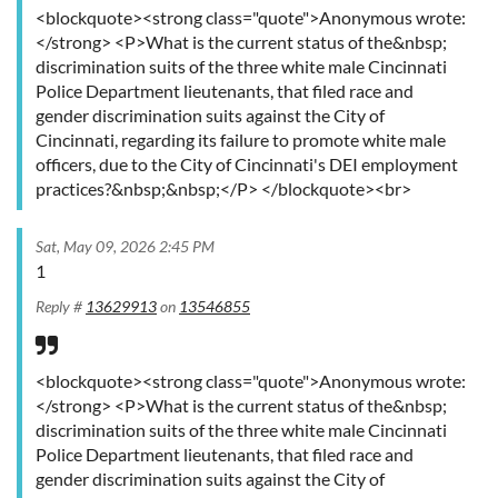
<blockquote><strong class="quote">Anonymous wrote:
</strong> <P>What is the current status of the&nbsp;
discrimination suits of the three white male Cincinnati
Police Department lieutenants, that filed race and
gender discrimination suits against the City of
Cincinnati, regarding its failure to promote white male
officers, due to the City of Cincinnati's DEI employment
practices?&nbsp;&nbsp;</P> </blockquote><br>
Sat, May 09, 2026 2:45 PM
1
Reply #
13629913
on
13546855
<blockquote><strong class="quote">Anonymous wrote:
</strong> <P>What is the current status of the&nbsp;
discrimination suits of the three white male Cincinnati
Police Department lieutenants, that filed race and
gender discrimination suits against the City of