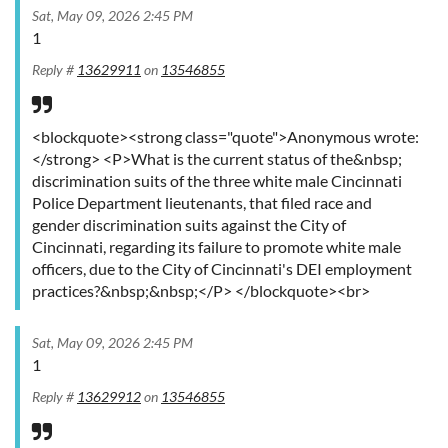
Sat, May 09, 2026 2:45 PM
1
Reply #
13629911
on
13546855
<blockquote><strong class="quote">Anonymous wrote:
</strong> <P>What is the current status of the&nbsp;
discrimination suits of the three white male Cincinnati
Police Department lieutenants, that filed race and
gender discrimination suits against the City of
Cincinnati, regarding its failure to promote white male
officers, due to the City of Cincinnati's DEI employment
practices?&nbsp;&nbsp;</P> </blockquote><br>
Sat, May 09, 2026 2:45 PM
1
Reply #
13629912
on
13546855