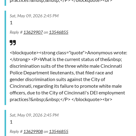
Sat, May 09, 2026 2:45 PM
1
Reply #
13629907
on
13546855
<blockquote><strong class="quote">Anonymous wrote:
</strong> <P>What is the current status of the&nbsp;
discrimination suits of the three white male Cincinnati
Police Department lieutenants, that filed race and
gender discrimination suits against the City of
Cincinnati, regarding its failure to promote white male
officers, due to the City of Cincinnati's DEI employment
practices?&nbsp;&nbsp;</P> </blockquote><br>
Sat, May 09, 2026 2:45 PM
1
Reply #
13629908
on
13546855