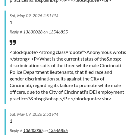
Sat, May 09, 2026 2:51 PM
1
Reply #
13630028
on
13546855
<blockquote><strong class="quote">Anonymous wrote:
</strong> <P>What is the current status of the&nbsp;
discrimination suits of the three white male Cincinnati
Police Department lieutenants, that filed race and
gender discrimination suits against the City of
Cincinnati, regarding its failure to promote white male
officers, due to the City of Cincinnati's DEI employment
practices?&nbsp;&nbsp;</P> </blockquote><br>
Sat, May 09, 2026 2:51 PM
1
Reply #
13630030
on
13546855