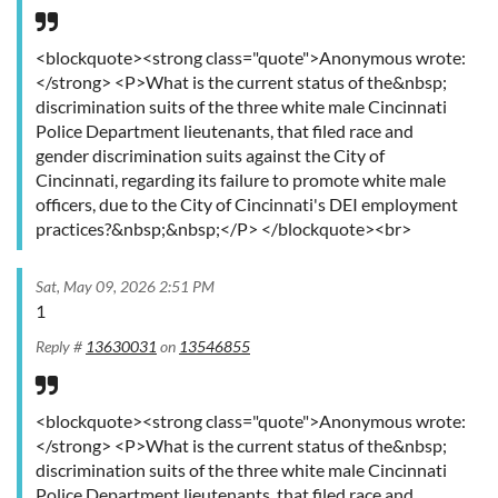
<blockquote><strong class="quote">Anonymous wrote:
</strong> <P>What is the current status of the&nbsp;
discrimination suits of the three white male Cincinnati
Police Department lieutenants, that filed race and
gender discrimination suits against the City of
Cincinnati, regarding its failure to promote white male
officers, due to the City of Cincinnati's DEI employment
practices?&nbsp;&nbsp;</P> </blockquote><br>
Sat, May 09, 2026 2:51 PM
1
Reply #
13630031
on
13546855
<blockquote><strong class="quote">Anonymous wrote:
</strong> <P>What is the current status of the&nbsp;
discrimination suits of the three white male Cincinnati
Police Department lieutenants, that filed race and