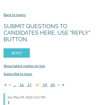
Back to topics
SUBMIT QUESTIONS TO
CANDIDATES HERE. USE "REPLY"
BUTTON.
Show latest replies on top
Subscribe to topic
...
16
17
18
19
20
Sat, May 09, 2026 2:51 PM
1