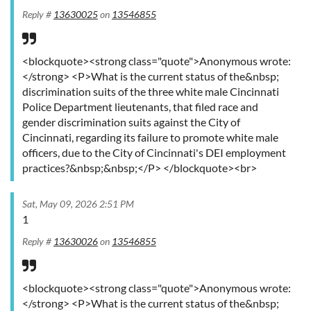
Reply #
13630025
on
13546855
<blockquote><strong class="quote">Anonymous wrote:
</strong> <P>What is the current status of the&nbsp;
discrimination suits of the three white male Cincinnati
Police Department lieutenants, that filed race and
gender discrimination suits against the City of
Cincinnati, regarding its failure to promote white male
officers, due to the City of Cincinnati's DEI employment
practices?&nbsp;&nbsp;</P> </blockquote><br>
Sat, May 09, 2026 2:51 PM
1
Reply #
13630026
on
13546855
<blockquote><strong class="quote">Anonymous wrote:
</strong> <P>What is the current status of the&nbsp;