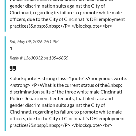
gender discrimination suits against the City of
Cincinnati, regarding its failure to promote white male
officers, due to the City of Cincinnati's DEI employment
practices?&nbsp;&nbsp;</P> </blockquote><br>
Sat, May 09, 2026 2:51 PM
1
Reply #
13630032
on
13546855
<blockquote><strong class="quote">Anonymous wrote:
</strong> <P>What is the current status of the&nbsp;
discrimination suits of the three white male Cincinnati
Police Department lieutenants, that filed race and
gender discrimination suits against the City of
Cincinnati, regarding its failure to promote white male
officers, due to the City of Cincinnati's DEI employment
practices?&nbsp;&nbsp;</P> </blockquote><br>