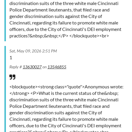
discrimination suits of the three white male Cincinnati
Police Department lieutenants, that filed race and
gender discrimination suits against the City of
Cincinnati, regarding its failure to promote white male
officers, due to the City of Cincinnati's DEI employment
practices?&nbsp;&nbsp;</P> </blockquote><br>
Sat, May 09, 2026 2:51 PM
1
Reply #
13630027
on
13546855
<blockquote><strong class="quote">Anonymous wrote:
</strong> <P>What is the current status of the&nbsp;
discrimination suits of the three white male Cincinnati
Police Department lieutenants, that filed race and
gender discrimination suits against the City of
Cincinnati, regarding its failure to promote white male
officers, due to the City of Cincinnati's DEI employment
practices?&nbsp;&nbsp;</P> </blockquote><br>