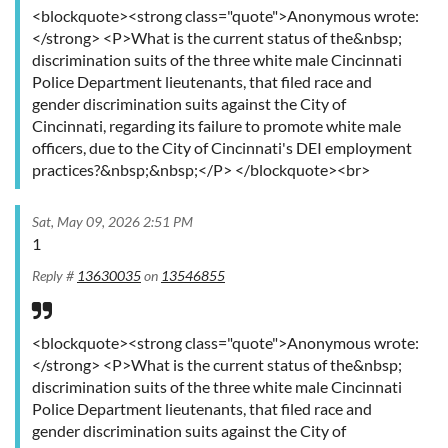
<blockquote><strong class="quote">Anonymous wrote:
</strong> <P>What is the current status of the&nbsp;
discrimination suits of the three white male Cincinnati
Police Department lieutenants, that filed race and
gender discrimination suits against the City of
Cincinnati, regarding its failure to promote white male
officers, due to the City of Cincinnati's DEI employment
practices?&nbsp;&nbsp;</P> </blockquote><br>
Sat, May 09, 2026 2:51 PM
1
Reply #
13630035
on
13546855
<blockquote><strong class="quote">Anonymous wrote:
</strong> <P>What is the current status of the&nbsp;
discrimination suits of the three white male Cincinnati
Police Department lieutenants, that filed race and
gender discrimination suits against the City of