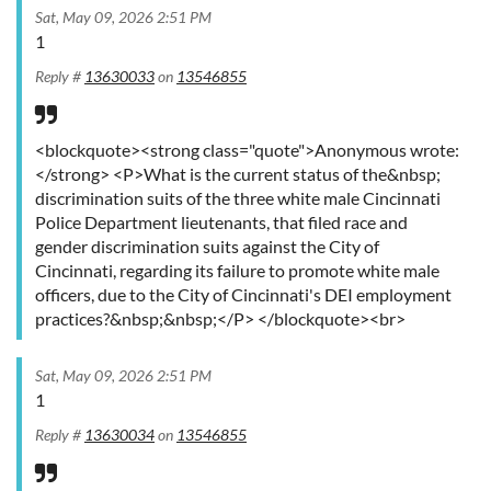
Sat, May 09, 2026 2:51 PM
1
Reply #
13630033
on
13546855
<blockquote><strong class="quote">Anonymous wrote:
</strong> <P>What is the current status of the&nbsp;
discrimination suits of the three white male Cincinnati
Police Department lieutenants, that filed race and
gender discrimination suits against the City of
Cincinnati, regarding its failure to promote white male
officers, due to the City of Cincinnati's DEI employment
practices?&nbsp;&nbsp;</P> </blockquote><br>
Sat, May 09, 2026 2:51 PM
1
Reply #
13630034
on
13546855